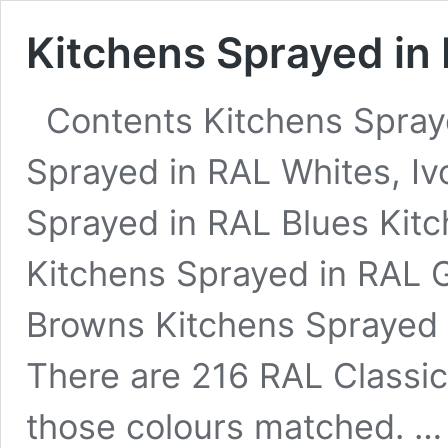
Kitchens Sprayed in 
Contents Kitchens Spray
Sprayed in RAL Whites, I
Sprayed in RAL Blues Kit
Kitchens Sprayed in RAL 
Browns Kitchens Sprayed 
There are 216 RAL Classic
those colours matched. 