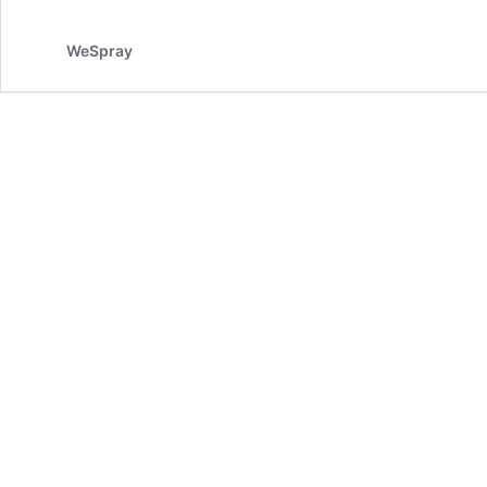
WeSpray