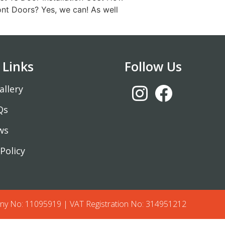
nt Doors? Yes, we can! As well
 Links
Follow Us
allery
Qs
ws
Policy
y No: 11095919 | VAT Registration No: 314951212