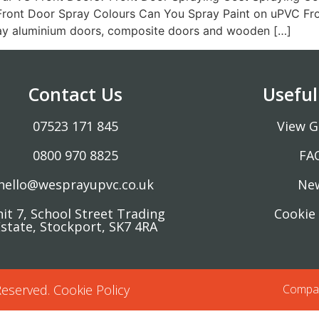
ront Door Spray Colours Can You Spray Paint on uPVC Fro
ray aluminium doors, composite doors and wooden […]
Contact Us
Useful
07523 171 845
View G
0800 970 8825
FA
hello@wesprayupvc.co.uk
Ne
it 7, School Street Trading
Cookie 
state, Stockport, SK7 4RA
Reserved.
Cookie Policy
Compan