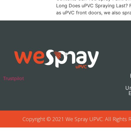
Long Does uPVC Spraying Last? F
as uPVC front doors, we also sp
Trustpilot
Un
E
Copyright © 2021 We Spray UPVC. All Rights 