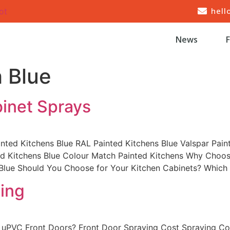
hell
ot
News
 Blue
binet Sprays
inted Kitchens Blue RAL Painted Kitchens Blue Valspar Pain
ted Kitchens Blue Colour Match Painted Kitchens Why Choos
 Blue Should You Choose for Your Kitchen Cabinets? Which
ing
 uPVC Front Doors? Front Door Spraying Cost Spraying Cos