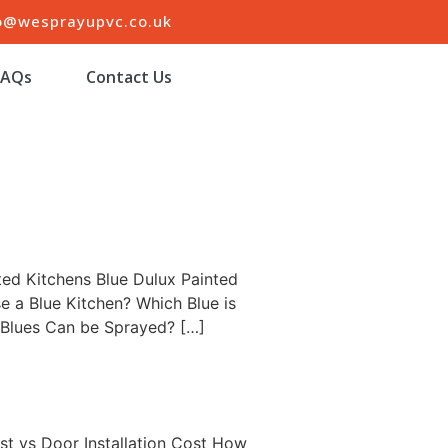
o@wesprayupvc.co.uk
FAQs
Contact Us
ted Kitchens Blue Dulux Painted
e a Blue Kitchen? Which Blue is
 Blues Can be Sprayed? […]
t vs Door Installation Cost How