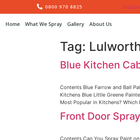
0800 970 8825
Trustpil
Home
What We Spray
Gallery
About Us
Tag:
Lulworth
Blue Kitchen Ca
Contents Blue Farrow and Ball Pa
Kitchens Blue Little Greene Pain
Most Popular in Kitchens? Which
Front Door Spray
Contents Can You Spray Paint on