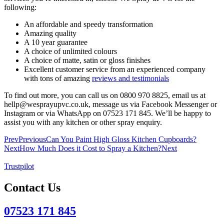
following:
An affordable and speedy transformation
Amazing quality
A 10 year guarantee
A choice of unlimited colours
A choice of matte, satin or gloss finishes
Excellent customer service from an experienced company
with tons of amazing
reviews and testimonials
To find out more, you can call us on 0800 970 8825, email us at
hellp@wesprayupvc.co.uk, message us via Facebook Messenger or
Instagram or via WhatsApp on 07523 171 845. We’ll be happy to
assist you with any kitchen or other spray enquiry.
Prev
Previous
Can You Paint High Gloss Kitchen Cupboards?
Next
How Much Does it Cost to Spray a Kitchen?
Next
Trustpilot
Contact Us
07523 171 845