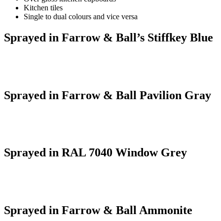
Kitchen tiles
Single to dual colours and vice versa
Sprayed in Farrow & Ball’s Stiffkey Blue
Sprayed in Farrow & Ball Pavilion Gray
Sprayed in RAL 7040 Window Grey
Sprayed in Farrow & Ball Ammonite