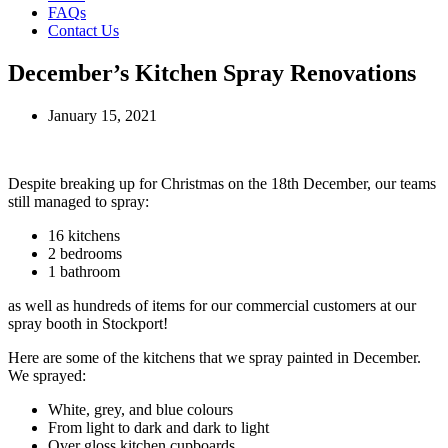
FAQs
Contact Us
December’s Kitchen Spray Renovations
January 15, 2021
Despite breaking up for Christmas on the 18th December, our teams
still managed to spray:
16 kitchens
2 bedrooms
1 bathroom
as well as hundreds of items for our commercial customers at our
spray booth in Stockport!
Here are some of the kitchens that we spray painted in December.
We sprayed:
White, grey, and blue colours
From light to dark and dark to light
Over gloss kitchen cupboards