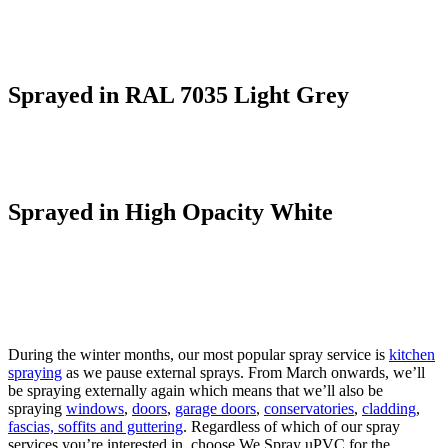
Sprayed in RAL 7035 Light Grey
Sprayed in High Opacity White
During the winter months, our most popular spray service is
kitchen
spraying
as we pause external sprays. From March onwards, we’ll
be spraying externally again which means that we’ll also be
spraying
windows
,
doors
,
garage doors
,
conservatories
,
cladding
,
fascias, soffits and guttering
. Regardless of which of our spray
services you’re interested in, choose We Spray uPVC for the