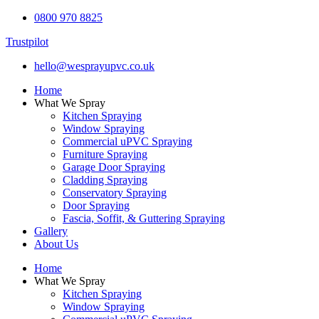
0800 970 8825
Trustpilot
hello@wesprayupvc.co.uk
Home
What We Spray
Kitchen Spraying
Window Spraying
Commercial uPVC Spraying
Furniture Spraying
Garage Door Spraying
Cladding Spraying
Conservatory Spraying
Door Spraying
Fascia, Soffit, & Guttering Spraying
Gallery
About Us
Home
What We Spray
Kitchen Spraying
Window Spraying