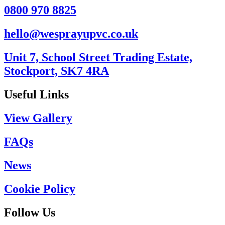
0800 970 8825
hello@wesprayupvc.co.uk
Unit 7, School Street Trading Estate,
Stockport, SK7 4RA
Useful Links
View Gallery
FAQs
News
Cookie Policy
Follow Us