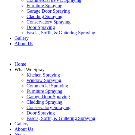
Commercial uPVC Spraying
Furniture Spraying
Garage Door Spraying
Cladding Spraying
Conservatory Spraying
Door Spraying
Fascia, Soffit, & Guttering Spraying
Gallery
About Us
Home
What We Spray
Kitchen Spraying
Window Spraying
Commercial Spraying
Furniture Spraying
Garage Door Spraying
Cladding Spraying
Conservatory Spraying
Door Spraying
Fascia, Soffit, & Guttering Spraying
Gallery
About Us
News