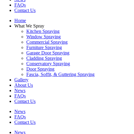
FAQs
Contact Us
Home
What We Spray
Kitchen Spraying
Window Spraying
Commercial Spraying
Furniture Spraying
Garage Door Spraying
Cladding Spraying
Conservatory Spraying
Door Spraying
Fascia, Soffit, & Guttering Spraying
Gallery
About Us
News
FAQs
Contact Us
News
FAQs
Contact Us
News