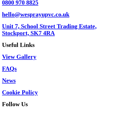
0800 970 8825
hello@wesprayupvc.co.uk
Unit 7, School Street Trading Estate,
Stockport, SK7 4RA
Useful Links
View Gallery
FAQs
News
Cookie Policy
Follow Us