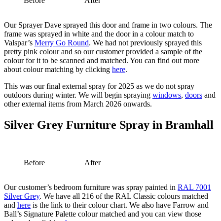
Before
After
Our Sprayer Dave sprayed this door and frame in two colours. The
frame was sprayed in white and the door in a colour match to
Valspar’s
Merry Go Round
. We had not previously sprayed this
pretty pink colour and so our customer provided a sample of the
colour for it to be scanned and matched. You can find out more
about colour matching by clicking
here
.
This was our final external spray for 2025 as we do not spray
outdoors during winter. We will begin spraying
windows
,
doors
and
other external items from March 2026 onwards.
Silver Grey Furniture Spray in Bramhall
Before
After
Our customer’s bedroom furniture was spray painted in
RAL 7001
Silver Grey
. We have all 216 of the RAL Classic colours matched
and
here
is the link to their colour chart. We also have Farrow and
Ball’s Signature Palette colour matched and you can view those