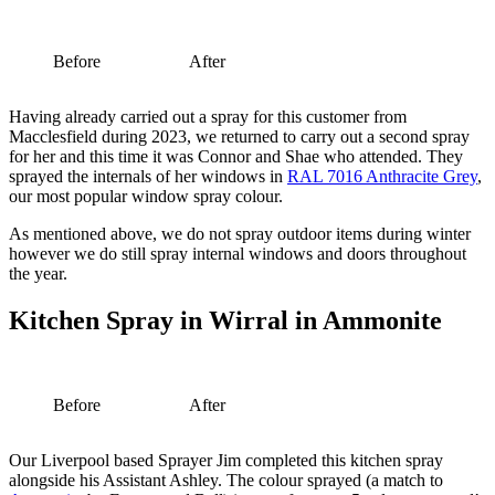
Before
After
Having already carried out a spray for this customer from
Macclesfield during 2023, we returned to carry out a second spray
for her and this time it was Connor and Shae who attended. They
sprayed the internals of her windows in
RAL 7016 Anthracite Grey
,
our most popular window spray colour.
As mentioned above, we do not spray outdoor items during winter
however we do still spray internal windows and doors throughout
the year.
Kitchen Spray in Wirral in Ammonite
Before
After
Our Liverpool based Sprayer Jim completed this kitchen spray
alongside his Assistant Ashley. The colour sprayed (a match to