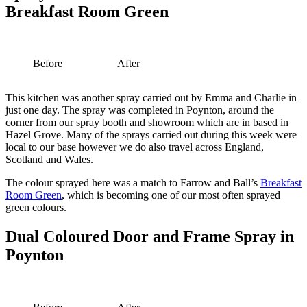
Breakfast Room Green
Before
After
This kitchen was another spray carried out by Emma and Charlie in
just one day. The spray was completed in Poynton, around the
corner from our spray booth and showroom which are in based in
Hazel Grove. Many of the sprays carried out during this week were
local to our base however we do also travel across England,
Scotland and Wales.
The colour sprayed here was a match to Farrow and Ball’s
Breakfast
Room Green
, which is becoming one of our most often sprayed
green colours.
Dual Coloured Door and Frame Spray in
Poynton