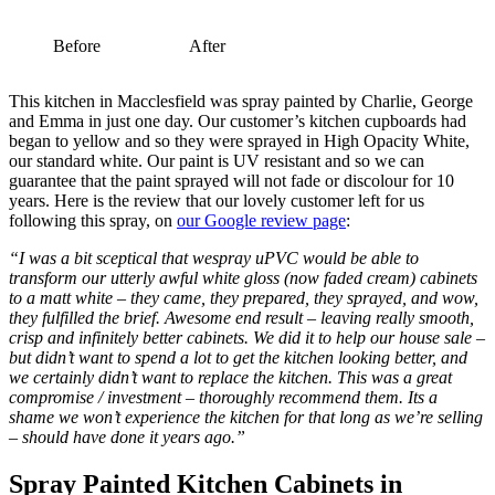
Before
After
This kitchen in Macclesfield was spray painted by Charlie, George
and Emma in just one day. Our customer’s kitchen cupboards had
began to yellow and so they were sprayed in High Opacity White,
our standard white. Our paint is UV resistant and so we can
guarantee that the paint sprayed will not fade or discolour for 10
years. Here is the review that our lovely customer left for us
following this spray, on
our Google review page
:
“I was a bit sceptical that wespray uPVC would be able to
transform our utterly awful white gloss (now faded cream) cabinets
to a matt white – they came, they prepared, they sprayed, and wow,
they fulfilled the brief. Awesome end result – leaving really smooth,
crisp and infinitely better cabinets. We did it to help our house sale –
but didn’t want to spend a lot to get the kitchen looking better, and
we certainly didn’t want to replace the kitchen. This was a great
compromise / investment – thoroughly recommend them. Its a
shame we won’t experience the kitchen for that long as we’re selling
– should have done it years ago.”
Spray Painted Kitchen Cabinets in