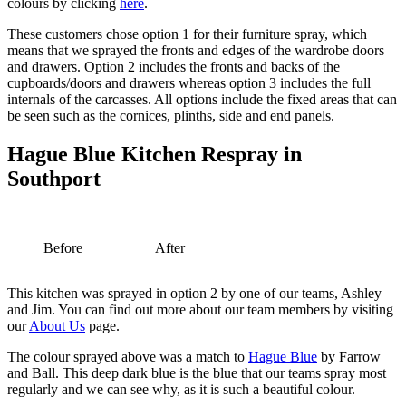
colours by clicking
here
.
These customers chose option 1 for their furniture spray, which
means that we sprayed the fronts and edges of the wardrobe doors
and drawers. Option 2 includes the fronts and backs of the
cupboards/doors and drawers whereas option 3 includes the full
internals of the carcasses. All options include the fixed areas that can
be seen such as the cornices, plinths, side and end panels.
Hague Blue Kitchen Respray in
Southport
Before
After
This kitchen was sprayed in option 2 by one of our teams, Ashley
and Jim. You can find out more about our team members by visiting
our
About Us
page.
The colour sprayed above was a match to
Hague Blue
by Farrow
and Ball. This deep dark blue is the blue that our teams spray most
regularly and we can see why, as it is such a beautiful colour.