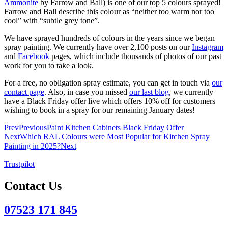
Ammonite
by Farrow and Ball) is one of our top 5 colours sprayed!
Farrow and Ball describe this colour as “neither too warm nor too
cool” with “subtle grey tone”.
We have sprayed hundreds of colours in the years since we began
spray painting. We currently have over 2,100 posts on our
Instagram
and
Facebook
pages, which include thousands of photos of our past
work for you to take a look.
For a free, no obligation spray estimate, you can get in touch via
our
contact page
. Also, in case you missed
our last blog
, we currently
have a Black Friday offer live which offers 10% off for customers
wishing to book in a spray for our remaining January dates!
Prev
Previous
Paint Kitchen Cabinets Black Friday Offer
Next
Which RAL Colours were Most Popular for Kitchen Spray
Painting in 2025?
Next
Trustpilot
Contact Us
07523 171 845