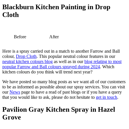
Blackburn Kitchen Painting in Drop
Cloth
Before
After
Here is a spray carried out in a match to another Farrow and Ball
colour,
Drop Cloth
. This popular neutral colour features in our
neutral kitchen colours blog
as well as in our
blog relating to most
popular Farrow and Ball colours sprayed during 2024
. Which
kitchen colours do you think will trend next year?
We have posted so many blog posts as we want all of our customers
to be as informed as possible about our spray services. You can visit
our
News
page to have a read of past blogs or if you have a query
that you would like to ask, please do not hesitate to
get in touch
.
Pavilion Gray Kitchen Spray in Hazel
Grove