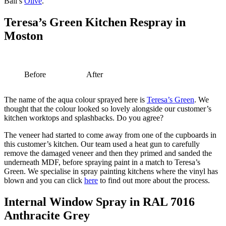
Ball’s
Olive
.
Teresa’s Green Kitchen Respray in
Moston
Before
After
The name of the aqua colour sprayed here is
Teresa’s Green
. We
thought that the colour looked so lovely alongside our customer’s
kitchen worktops and splashbacks. Do you agree?
The veneer had started to come away from one of the cupboards in
this customer’s kitchen. Our team used a heat gun to carefully
remove the damaged veneer and then they primed and sanded the
underneath MDF, before spraying paint in a match to Teresa’s
Green. We specialise in spray painting kitchens where the vinyl has
blown and you can click
here
to find out more about the process.
Internal Window Spray in RAL 7016
Anthracite Grey