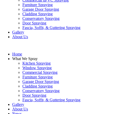
Commercial uPVC Spraying
Furniture Spraying
Garage Door Spraying
Cladding Spraying
Conservatory Spraying
Door Spraying
Fascia, Soffit, & Guttering Spraying
Gallery
About Us
Home
What We Spray
Kitchen Spraying
Window Spraying
Commercial Spraying
Furniture Spraying
Garage Door Spraying
Cladding Spraying
Conservatory Spraying
Door Spraying
Fascia, Soffit, & Guttering Spraying
Gallery
About Us
News