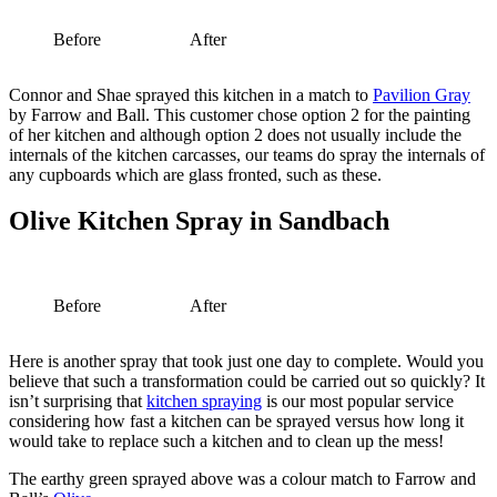
Before
After
Connor and Shae sprayed this kitchen in a match to
Pavilion Gray
by Farrow and Ball. This customer chose option 2 for the painting
of her kitchen and although option 2 does not usually include the
internals of the kitchen carcasses, our teams do spray the internals of
any cupboards which are glass fronted, such as these.
Olive Kitchen Spray in Sandbach
Before
After
Here is another spray that took just one day to complete. Would you
believe that such a transformation could be carried out so quickly? It
isn’t surprising that
kitchen spraying
is our most popular service
considering how fast a kitchen can be sprayed versus how long it
would take to replace such a kitchen and to clean up the mess!
The earthy green sprayed above was a colour match to Farrow and