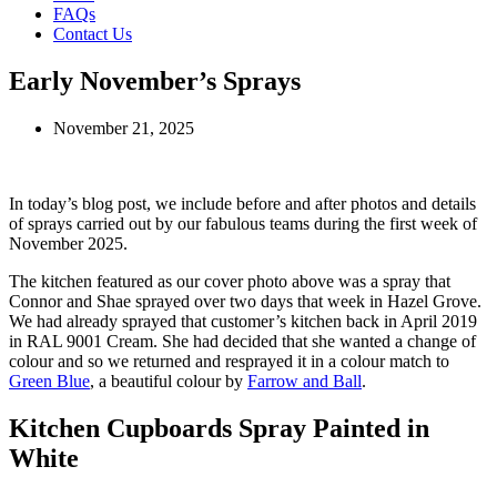
FAQs
Contact Us
Early November’s Sprays
November 21, 2025
In today’s blog post, we include before and after photos and details
of sprays carried out by our fabulous teams during the first week of
November 2025.
The kitchen featured as our cover photo above was a spray that
Connor and Shae sprayed over two days that week in Hazel Grove.
We had already sprayed that customer’s kitchen back in April 2019
in RAL 9001 Cream. She had decided that she wanted a change of
colour and so we returned and resprayed it in a colour match to
Green Blue
, a beautiful colour by
Farrow and Ball
.
Kitchen Cupboards Spray Painted in
White