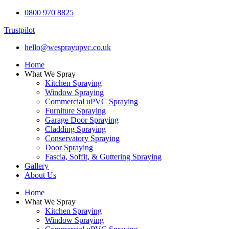
0800 970 8825
Trustpilot
hello@wesprayupvc.co.uk
Home
What We Spray
Kitchen Spraying
Window Spraying
Commercial uPVC Spraying
Furniture Spraying
Garage Door Spraying
Cladding Spraying
Conservatory Spraying
Door Spraying
Fascia, Soffit, & Guttering Spraying
Gallery
About Us
Home
What We Spray
Kitchen Spraying
Window Spraying