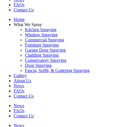
FAQs
Contact Us
Home
What We Spray
Kitchen Spraying
Window Spraying
Commercial Spraying
Furniture Spraying
Garage Door Spraying
Cladding Spraying
Conservatory Spraying
Door Spraying
Fascia, Soffit, & Guttering Spraying
Gallery
About Us
News
FAQs
Contact Us
News
FAQs
Contact Us
News