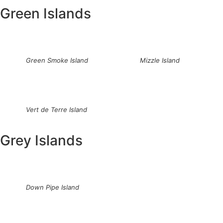
Green Islands
Green Smoke Island
Mizzle Island
Vert de Terre Island
Grey Islands
Down Pipe Island