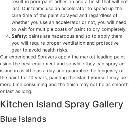
result in poor paint adhesion and a finish that will not
last. Our teams use an accelerator to speed up the
cure time of the paint sprayed and regardless of
whether you use an accelerator or not, you will need
to wait for multiple coats of paint to dry completely.
Safety
: paints are hazardous and so to apply them,
you will require proper ventilation and protective
gear to avoid health risks.
Our experienced Sprayers apply the market leading paint
using the best equipment and so while they can spray an
island in as little as a day and guarantee the longevity of
the paint for 10 years, painting the island yourself may be
more time consuming and the finish may not be as smooth
or last as long.
Kitchen Island Spray Gallery
Blue Islands