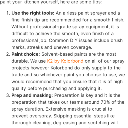
paint your kitchen yourself, here are some tips:
Use the right tools:
An airless paint sprayer and a
fine-finish tip are recommended for a smooth finish.
Without professional-grade spray equipment, it is
difficult to achieve the smooth, even finish of a
professional job. Common DIY issues include brush
marks, streaks and uneven coverage.
Paint choice:
Solvent-based paints are the most
durable. We use
K2 by Kolorbond
on all of our spray
projects however Kolorbond do only supply to the
trade and so whichever paint you choose to use, we
would recommend that you ensure that it is of high
quality before purchasing and applying it.
Prep and masking:
Preparation is key and it is the
preparation that takes our teams around 70% of the
spray duration. Extensive masking is crucial to
prevent overspray.
Skipping essential steps like
thorough cleaning, degreasing and scotching will