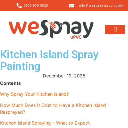
0800 970 8825
hello@wesprayupvc.co.uk
What We Spray
About Us
Contact Us
Kitchen Island Spray
Painting
December 19, 2025
Contents
Why Spray Your Kitchen Island?
How Much Does it Cost to Have a Kitchen Island
Resprayed?
Kitchen Island Spraying – What to Expect