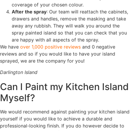
coverage of your chosen colour.
After the spray
: Our team will reattach the cabinets,
drawers and handles, remove the masking and take
away any rubbish. They will walk you around the
spray painted island so that you can check that you
are happy with all aspects of the spray.
We have
over 1,000 positive reviews
and 0 negative
reviews and so if you would like to have your island
sprayed, we are the company for you!
Darlington Island
Can I Paint my Kitchen Island
Myself?
We would recommend against painting your kitchen island
yourself if you would like to achieve a durable and
professional-looking finish. If you do however decide to