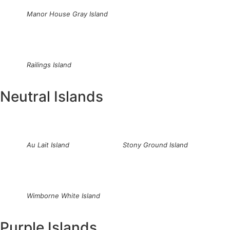
Manor House Gray Island
Railings Island
Neutral Islands
Au Lait Island
Stony Ground Island
Wimborne White Island
Purple Islands