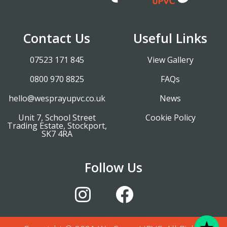
Contact Us
Useful Links
07523 171 845
View Gallery
0800 970 8825
FAQs
hello@wesprayupvc.co.uk
News
Unit 7, School Street
Cookie Policy
Trading Estate, Stockport,
SK7 4RA
Follow Us