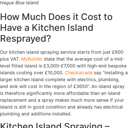
Hague Blue Island
How Much Does it Cost to
Have a Kitchen Island
Resprayed?
Our kitchen island spraying service starts from just £600
plus VAT.
MyBuilder
state that the average cost of a mid-
level fitted island is £3,000-£7,000 with high-end bespoke
islands costing over £10,000.
Checkatrade
say “installing a
larger kitchen island complete with electrics, plumbing,
and sink will cost in the region of £3650”. An island spray
is therefore significantly more affordable than an island
replacement and a spray makes much more sense if your
island is still in good condition and already has electrical
plumbing and additions installed.
Kitchen Island Spraying –