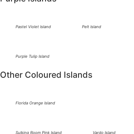
Pastel Violet Island
Pelt Island
Purple Tulip Island
Other Coloured Islands
Florida Orange Island
Sulking Room Pink Island
Vardo Island