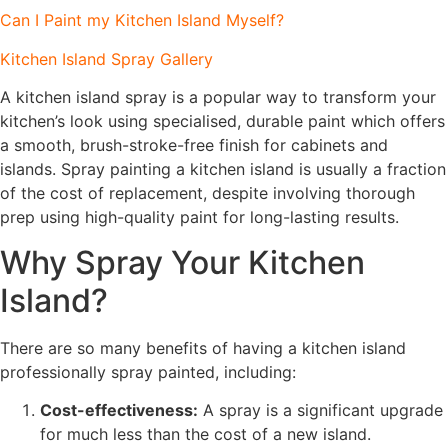
Can I Paint my Kitchen Island Myself?
Kitchen Island Spray Gallery
A kitchen island spray is a popular way to transform your
kitchen’s look using specialised, durable paint which offers
a smooth, brush-stroke-free finish for cabinets and
islands. Spray painting a kitchen island is usually a fraction
of the cost of replacement, despite involving thorough
prep using high-quality paint for long-lasting results.
Why Spray Your Kitchen
Island?
There are so many benefits of having a kitchen island
professionally spray painted, including:
Cost-effectiveness:
A spray is a significant upgrade
for much less than the cost of a new island.