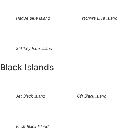
Hague Blue Island
Inchyra Blue Island
Stiffkey Blue Island
Black Islands
Jet Black Island
Off Black Island
Pitch Black Island