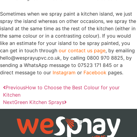
Sometimes when we spray paint a kitchen island, we just
spray the island whereas on other occasions, we spray the
island at the same time as the rest of the kitchen (either in
the same colour or in a contrasting colour). If you would
like an estimate for your island to be spray painted, you
can get in touch through
our contact us page
, by emailing
hello@wesprayupvc.co.uk, by calling 0800 970 8825, by
sending a WhatsApp message to 07523 171 845 or a
direct message to our
Instagram
or
Facebook
pages.
Previous
How to Choose the Best Colour for your
Kitchen
Next
Green Kitchen Sprays