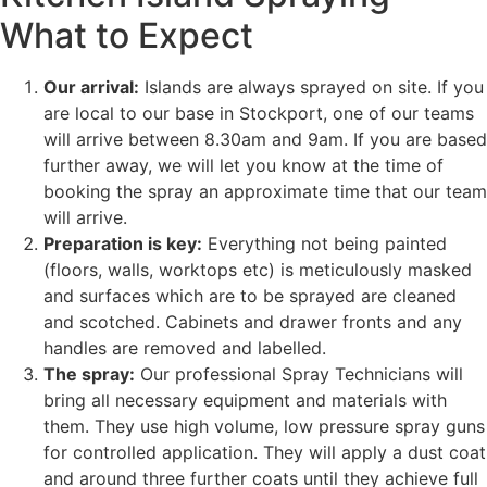
What to Expect
Our arrival:
Islands are always sprayed on site. If you
are local to our base in Stockport, one of our teams
will arrive between 8.30am and 9am. If you are based
further away, we will let you know at the time of
booking the spray an approximate time that our team
will arrive.
Preparation is key:
Everything not being painted
(floors, walls, worktops etc) is meticulously masked
and surfaces which are to be sprayed are cleaned
and scotched. Cabinets and drawer fronts and any
handles are removed and labelled.
The spray:
Our professional Spray Technicians will
bring all necessary equipment and materials with
them. They use high volume, low pressure spray guns
for controlled application. They will apply a dust coat
and around three further coats until they achieve full