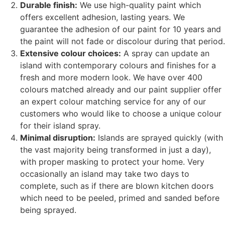
Durable finish:
We use high-quality paint which
offers excellent adhesion, lasting years. We
guarantee the adhesion of our paint for 10 years and
the paint will not fade or discolour during that period.
Extensive colour choices:
A spray can update an
island with contemporary colours and finishes for a
fresh and more modern look. We have over 400
colours matched already and our paint supplier offer
an expert colour matching service for any of our
customers who would like to choose a unique colour
for their island spray.
Minimal disruption:
Islands are sprayed quickly (with
the vast majority being transformed in just a day),
with proper masking to protect your home. Very
occasionally an island may take two days to
complete, such as if there are blown kitchen doors
which need to be peeled, primed and sanded before
being sprayed.