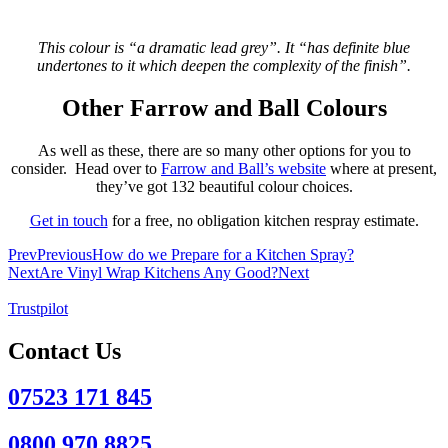
This colour is “a dramatic lead grey”. It “has definite blue
undertones to it which deepen the complexity of the finish”.
Other Farrow and Ball Colours
As well as these, there are so many other options for you to
consider. Head over to
Farrow and Ball’s website
where at present,
they’ve got 132 beautiful colour choices.
Get in touch
for a free, no obligation kitchen respray estimate.
Prev
Previous
How do we Prepare for a Kitchen Spray?
Next
Are Vinyl Wrap Kitchens Any Good?
Next
Trustpilot
Contact Us
07523 171 845
0800 970 8825