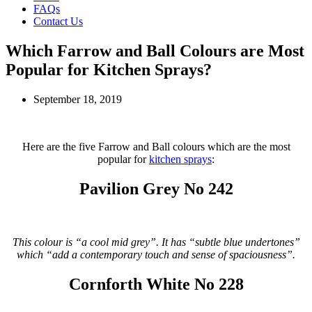
FAQs
Contact Us
Which Farrow and Ball Colours are Most
Popular for Kitchen Sprays?
September 18, 2019
Here are the five Farrow and Ball colours which are the most
popular for
kitchen sprays
:
Pavilion Grey No 242
This colour is “a cool mid grey”. It has “subtle blue undertones”
which “add a contemporary touch and sense of spaciousness”.
Cornforth White No 228