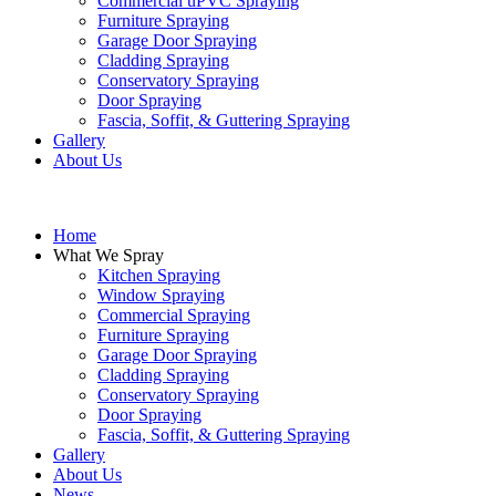
Commercial uPVC Spraying
Furniture Spraying
Garage Door Spraying
Cladding Spraying
Conservatory Spraying
Door Spraying
Fascia, Soffit, & Guttering Spraying
Gallery
About Us
Home
What We Spray
Kitchen Spraying
Window Spraying
Commercial Spraying
Furniture Spraying
Garage Door Spraying
Cladding Spraying
Conservatory Spraying
Door Spraying
Fascia, Soffit, & Guttering Spraying
Gallery
About Us
News