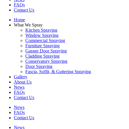
FAQs
Contact Us
Home
What We Spray
Kitchen Spraying
Window Spraying
Commercial Spraying
Furniture Spraying
Garage Door Spraying
Cladding Spraying
Conservatory Spraying
Door Spraying
Fascia, Soffit, & Guttering Spraying
Gallery
About Us
News
FAQs
Contact Us
News
FAQs
Contact Us
News