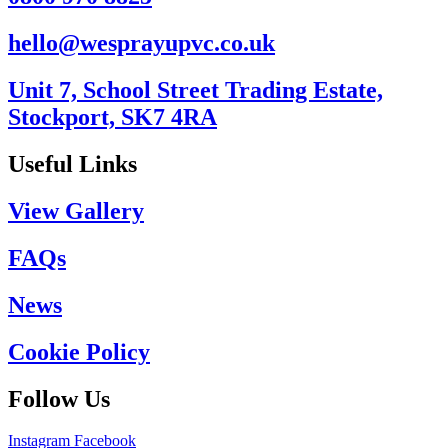
hello@wesprayupvc.co.uk
Unit 7, School Street Trading Estate,
Stockport, SK7 4RA
Useful Links
View Gallery
FAQs
News
Cookie Policy
Follow Us
Instagram
Facebook