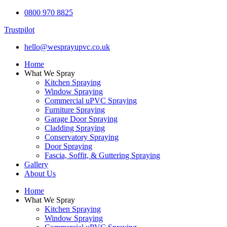
0800 970 8825
Trustpilot
hello@wesprayupvc.co.uk
Home
What We Spray
Kitchen Spraying
Window Spraying
Commercial uPVC Spraying
Furniture Spraying
Garage Door Spraying
Cladding Spraying
Conservatory Spraying
Door Spraying
Fascia, Soffit, & Guttering Spraying
Gallery
About Us
Home
What We Spray
Kitchen Spraying
Window Spraying