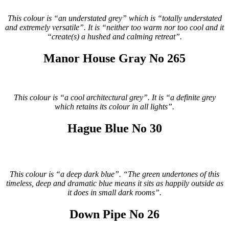
This colour is “an understated grey” which is “totally understated
and extremely versatile”. It is “neither too warm nor too cool and it
“create(s) a hushed and calming retreat”.
Manor House Gray No 265
This colour is “a cool architectural grey”. It is “a definite grey
which retains its colour in all lights”.
Hague Blue No 30
This colour is “a deep dark blue”. “The green undertones of this
timeless, deep and dramatic blue means it sits as happily outside as
it does in small dark rooms”.
Down Pipe No 26